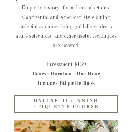
Étiquette history, formal introductions,
Continental and American style dining
principles, entertaining guidelines, dress
attire selections, and other useful techniques
are covered.
Investment $139
Course Duration - One Hour
Includes Étiquette Book
ONLINE BEGINNING
ÉTIQUETTE COURSE