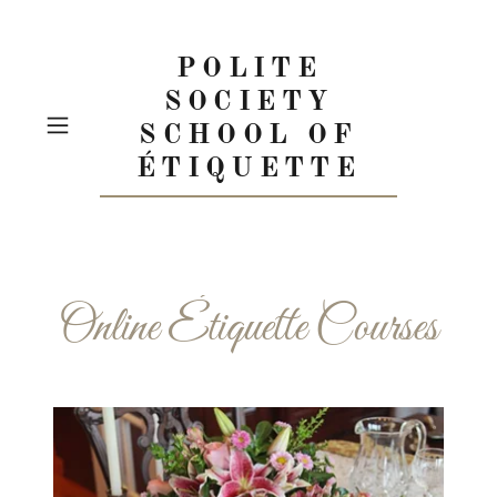
POLITE
SOCIETY
SCHOOL OF
ÉTIQUETTE
Online Étiquette Courses