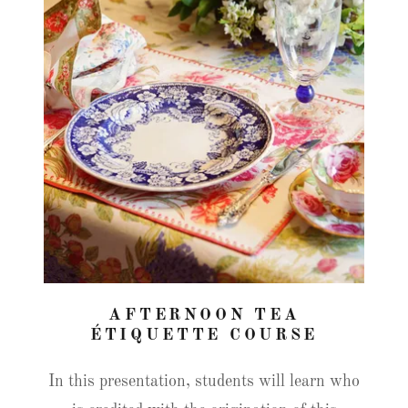
AFTERNOON TEA
ÉTIQUETTE COURSE
In this presentation, students will learn who