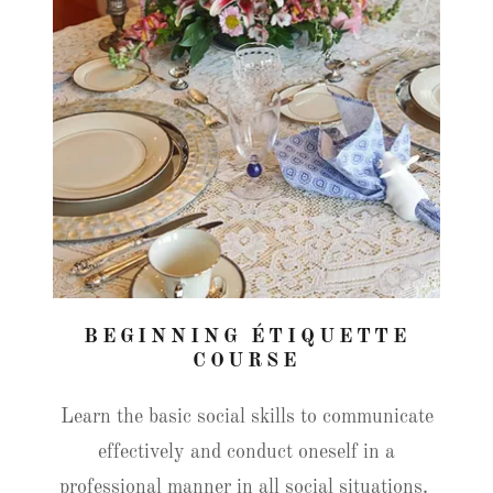
BEGINNING ÉTIQUETTE
COURSE
Learn the basic social skills to communicate
effectively and conduct oneself in a
professional manner in all social situations.