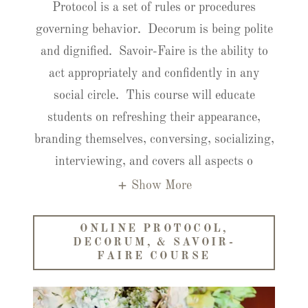
Protocol is a set of rules or procedures
governing behavior. Decorum is being polite
and dignified. Savoir-Faire is the ability to
act appropriately and confidently in any
social circle. This course will educate
students on refreshing their appearance,
branding themselves, conversing, socializing,
interviewing, and covers all aspects o
Show More
ONLINE PROTOCOL,
DECORUM, & SAVOIR-
FAIRE COURSE