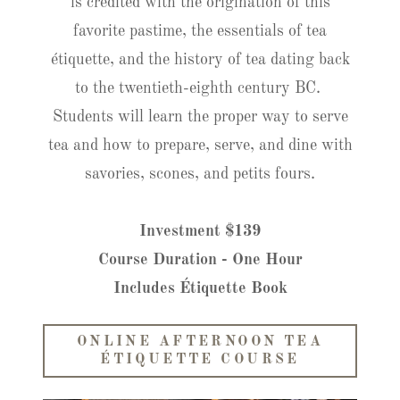
is credited with the origination of this
favorite pastime, the essentials of tea
étiquette, and the history of tea dating back
to the twentieth-eighth century BC.
Students will learn the proper way to serve
tea and how to prepare, serve, and dine with
savories, scones, and petits fours.
Investment $139
Course Duration - One Hour
Includes Étiquette Book
ONLINE AFTERNOON TEA
ÉTIQUETTE COURSE