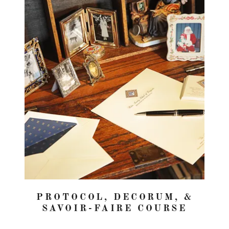
PROTOCOL, DECORUM, &
SAVOIR-FAIRE COURSE