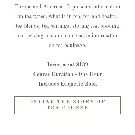
Europe and America. It presents information
on tea types, what is in tea, tea and health,
tea blends, tea pairings, storing tea, brewing
tea, serving tea, and some basic information
on tea equipage.
Investment $139
Course Duration - One Hour
Includes Étiquette Book
ONLINE THE STORY OF
TEA COURSE