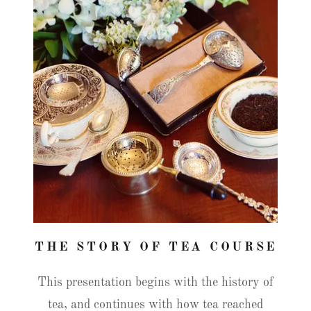
THE STORY OF TEA COURSE
This presentation begins with the history of
tea, and continues with how tea reached